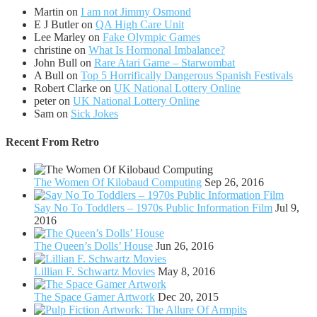
Martin
on
I am not Jimmy Osmond
E J Butler
on
QA High Care Unit
Lee Marley
on
Fake Olympic Games
christine
on
What Is Hormonal Imbalance?
John Bull
on
Rare Atari Game – Starwombat
A Bull
on
Top 5 Horrifically Dangerous Spanish Festivals
Robert Clarke
on
UK National Lottery Online
peter
on
UK National Lottery Online
Sam
on
Sick Jokes
Recent From
Retro
The Women Of Kilobaud Computing
Sep 26, 2016
Say No To Toddlers – 1970s Public Information Film
Jul 9,
2016
The Queen’s Dolls’ House
Jun 26, 2016
Lillian F. Schwartz Movies
May 8, 2016
The Space Gamer Artwork
Dec 20, 2015