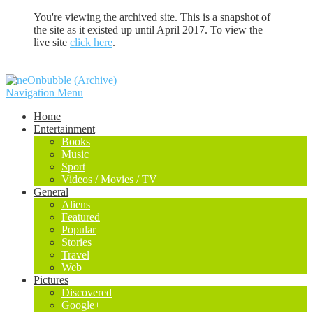
You're viewing the archived site. This is a snapshot of
the site as it existed up until April 2017. To view the
live site
click here
.
Navigation Menu
Home
Entertainment
Books
Music
Sport
Videos / Movies / TV
General
Aliens
Featured
Popular
Stories
Travel
Web
Pictures
Discovered
Google+