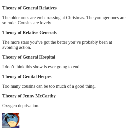
Theory of General Relatives
The older ones are embarrassing at Christmas. The younger ones are
so rude. Cousins are lovely.
Theory of Relative Generals
The more stars you’ve got the better you’ve probably been at
avoiding action.
Theory of General Hospital
I don’t think this show is ever going to end.
Theory of Genital Herpes
Too many cousins can be too much of a good thing.
Theory of Jenny McCarthy
Oxygen deprivation.