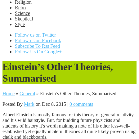
Religion
Retro
Science
Skeptical
Style
Follow us on Twitter
Follow us on Facebook
Subscribe To Rss Feed
Follow Us On Google+
Einstein’s Other Theories,
Summarised
Home
»
General
»
Einstein’s Other Theories, Summarised
Posted By
Mark
on Dec 8, 2015 |
0 comments
Albert Einstein is mostly famous for this theory of general relativity
and his wild hairstyle. But, for budding future physicists and
students of history it’s worth making a note of his other less-well-
established yet equally inciteful theories all quite likely proven using
chalk and blackboards.