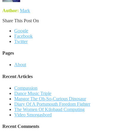
Author:
Mark
Share This Post On
Google
Facebook
Twitter
Pages
About
Recent Articles
Compassion
Dance Music Triple
Mangor The Oh-So-Curious Dinosaur
Diary Of A Portsmouth Freedom Fighter
The Women Of Kilobaud Computing
Video Smorgasbord
Recent Comments