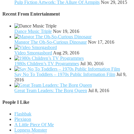
Pulp Fiction Artwork: The Allure Of Armpits
Nov 29, 2015
Recent From
Entertainment
Dance Music Triple
Nov 19, 2016
Mangor The Oh-So-Curious Dinosaur
Nov 17, 2016
Video Smorgasbord
Aug 29, 2016
1980s Children’s TV Programmes
Jul 30, 2016
Say No To Toddlers – 1970s Public Information Film
Jul 9,
2016
Great Team Leaders: The Borg Queen
Jul 8, 2016
People I Like
Flashbak
Plexigon
A Little Piece Of Me
Lopness Monster