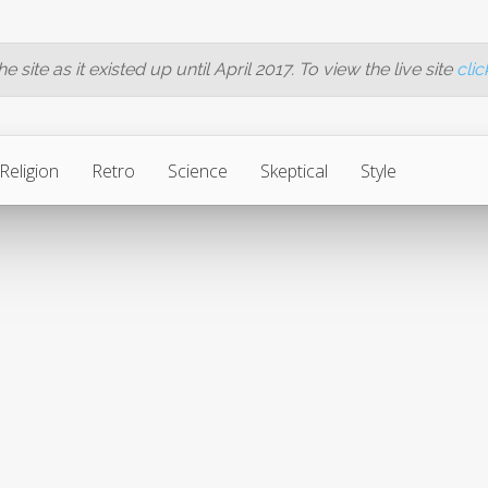
 site as it existed up until April 2017. To view the live site
clic
Religion
Retro
Science
Skeptical
Style