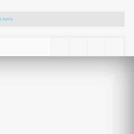
k here
.