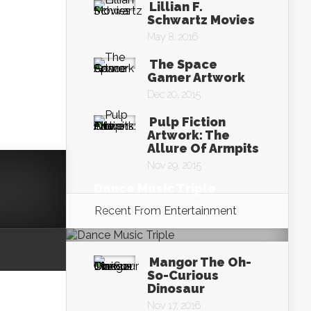
Lillian F.
Schwartz Movies
May 8, 2016
The Space
Gamer Artwork
Dec 20, 2015
Pulp Fiction
Artwork: The
Allure Of Armpits
Nov 29, 2015
Dance Music Triple
Nov 19, 2016
Recent From
Entertainment
Mangor The Oh-
So-Curious
Dinosaur
Nov 17, 2016