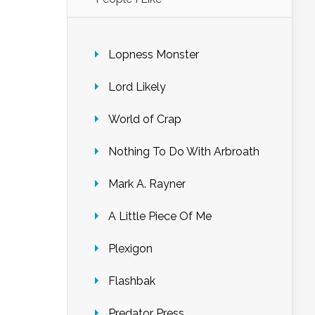
Lopness Monster
Lord Likely
World of Crap
Nothing To Do With Arbroath
Mark A. Rayner
A Little Piece Of Me
Plexigon
Flashbak
Predator Press