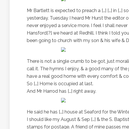
Mr Bartlett is expected to preach a […] […] in […]
yesterday. Tuesday I heard Mr Hurst the editor of
never enjoyed a service more. I feel I shall never
Hansford[?] we heard at Redhill. I think I told y
been going to church with my son & his wife & Do
There is not a single crumb to be got, just mora
call it. The hymns I enjoy, & a good many of the 
have a real good home with every comfort & con
So […] Home is occupied at last.
And Mr Harrod has […] right away.
He said he has […] house at Seaford for the Winte
I should like my August & Sep […] & the S. Baptis
stamps for postage. A friend of mine passes m