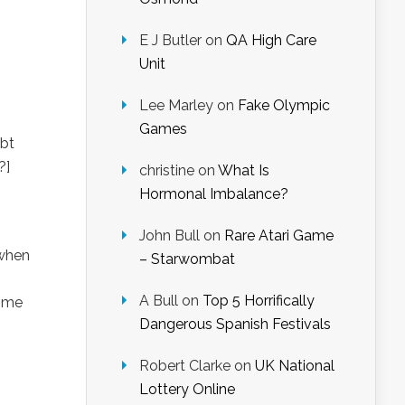
E J Butler
on
QA High Care
Unit
Lee Marley
on
Fake Olympic
Games
ubt
?]
christine
on
What Is
Hormonal Imbalance?
John Bull
on
Rare Atari Game
 when
– Starwombat
A Bull
on
Top 5 Horrifically
k me
Dangerous Spanish Festivals
Robert Clarke
on
UK National
Lottery Online