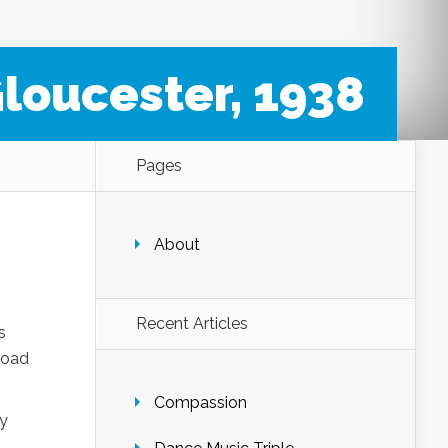
loucester, 1938
Pages
About
Recent Articles
s
load
Compassion
ny