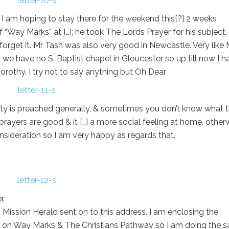
 so I am hoping to stay there for the weekend this[?] 2 weeks
 “Way Marks” at […]; he took The Lords Prayer for his subject. 
 forget it. Mr Tash was also very good in Newcastle. Very like 
ou we have no S. Baptist chapel in Gloucester so up till now I h
rothy. I try not to say anything but Oh Dear
lity is preached generally, & sometimes you don’t know what 
prayers are good & it […] a more social feeling at home, otherw
sideration so I am very happy as regards that.
r.
t Mission Herald sent on to this address. I am enclosing the
e on Way Marks & The Christians Pathway so I am doing the 