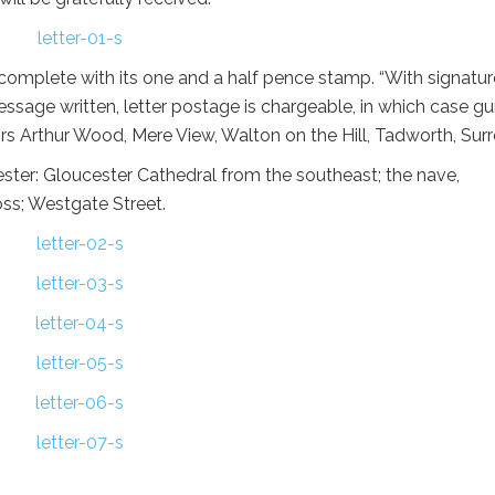
 complete with its one and a half pence stamp. “With signatur
message written, letter postage is chargeable, in which case g
rs Arthur Wood, Mere View, Walton on the Hill, Tadworth, Surr
ester: Gloucester Cathedral from the southeast; the nave,
oss; Westgate Street.