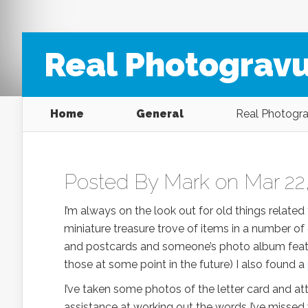
Real Photogravu
Home
General
Real Photograv
Posted By
Mark
on Mar 22,
I’m always on the look out for old things relate
miniature treasure trove of items in a number of
and postcards and someone’s photo album featuri
those at some point in the future) I also found a
I’ve taken some photos of the letter card and att
assistance at working out the words I’ve missed w