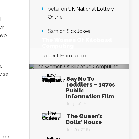
peter
on
UK National Lottery
Online
I
Mr
Sam
on
Sick Jokes
ave
The Women Of Kilobaud
Computing
Sep 26, 2016
Recent From
Retro
to
ise I
Say No To
Toddlers – 1970s
Public
Information Film
Jul 9, 2016
The Queen’s
Dolls’ House
Jun 26, 2016
same