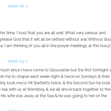
s time. I trust that you are all well. What very serious and
 please God that it will all be settled without war. Without do
e. I am thinking of you all in the prayer meetings at this busy[
 much since I have come to Gloucester but the first fortnight
 took me to chapel each week night & twice on Sundays & then
dy took me to Mr Bartlett’s twice, & the Second Sun he too
o tea with us at Wembley & we all drove back together to the
ch. His wife was away at the Sea & he was going to her on the