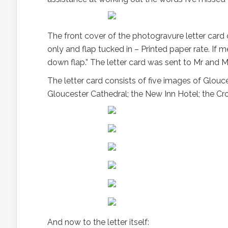
The front cover of the photogravure letter card
only and flap tucked in – Printed paper rate. If 
down flap.” The letter card was sent to Mr and M
The letter card consists of five images of Glouc
Gloucester Cathedral; the New Inn Hotel; the Cr
And now to the letter itself: