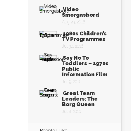
Video
Smorgasbord
Aug 29, 2016
1980s Children’s
TV Programmes
Jul 30, 2016
Say No To
Toddlers – 1970s
Public
Information Film
Jul 9, 2016
Great Team
Leaders: The
Borg Queen
Jul 8, 2016
People I Like