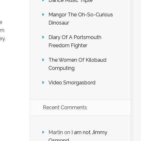
Dance Music Triple
Mangor The Oh-So-Curious
e
Dinosaur
um
Diary Of A Portsmouth
ey.
Freedom Fighter
The Women Of Kilobaud
Computing
Video Smorgasbord
Recent Comments
Martin
on
I am not Jimmy
Osmond