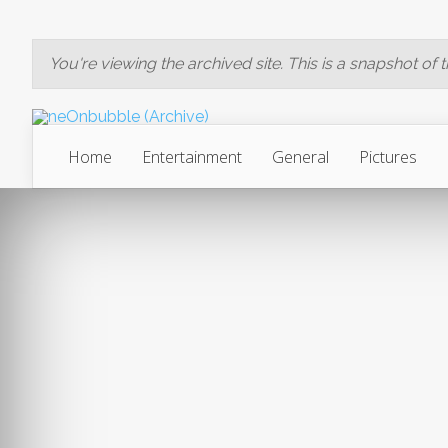
You're viewing the archived site. This is a snapshot of the
Home
Entertainment
General
Pictures