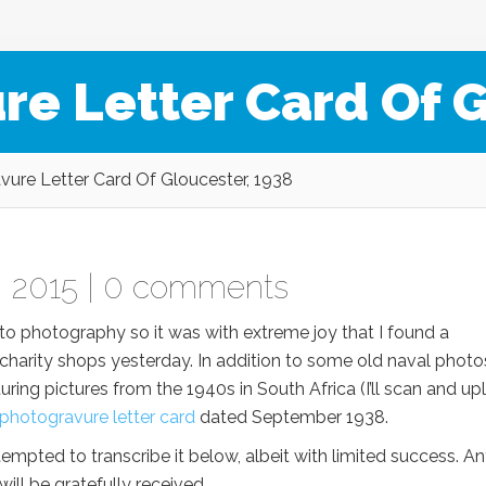
re Letter Card Of G
ure Letter Card Of Gloucester, 1938
 2015 |
0 comments
d to photography so it was with extreme joy that I found a
 charity shops yesterday. In addition to some old naval photo
ng pictures from the 1940s in South Africa (I’ll scan and up
photogravure
letter card
dated September 1938.
empted to transcribe it below, albeit with limited success. A
ill be gratefully received.