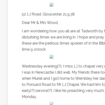
52 […] Road, Gloucester, 21.9.38
Dear Mr & Mrs Wood,
I am wondering how you all are at Tadworth by thi
disturbing times we are living in. I hope and pray
these are the perilous times spoken of in the Bibl
time 9 o’clock
Wednesday evening[?]. I miss […] to chapel very
I was in Newcastle I did well. My friends there
when Muriel and I got home to Wembley her dad
to Ponsard Road to Mr […] Chapel. We had him t
early[?] service[?]. I like his preaching very mu
Monday.