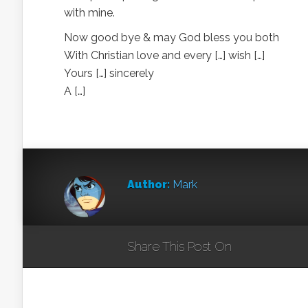
with mine.
Now good bye & may God bless you both
With Christian love and every […] wish […]
Yours […] sincerely
A […]
Author:
Mark
Share This Post On