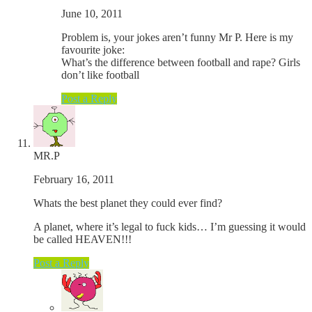
June 10, 2011
Problem is, your jokes aren’t funny Mr P. Here is my
favourite joke:
What’s the difference between football and rape? Girls
don’t like football
Post a Reply
MR.P
February 16, 2011
Whats the best planet they could ever find?
A planet, where it’s legal to fuck kids… I’m guessing it would
be called HEAVEN!!!
Post a Reply