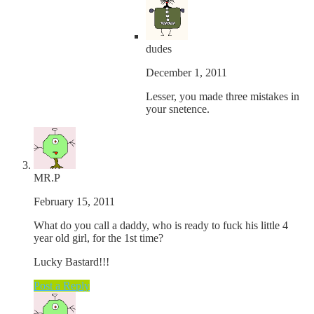
dudes
December 1, 2011
Lesser, you made three mistakes in
your snetence.
MR.P
February 15, 2011
What do you call a daddy, who is ready to fuck his little 4
year old girl, for the 1st time?
Lucky Bastard!!!
Post a Reply