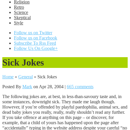
Religion
Retro
Science
Skeptical
Style
Follow us on Twitter
Follow us on Facebook
Subscribe To Rss Feed
Follow Us On Google+
Sick Jokes
Home
»
General
»
Sick Jokes
Posted By
Mark
on Apr 28, 2004 |
665 comments
The following jokes are, at best, in less-than-savoury taste and, in
some instances, downright sick. They made me laugh though.
However, if you’re offended by playful paedophilia, animal sex, and
dead baby jokes you really, really, really shouldn’t read any further.
If you take offence at anything on this page – or discover, for
example, that a child of yours has happened upon the page after
“accidentally” typing in the website address despite your careful “no