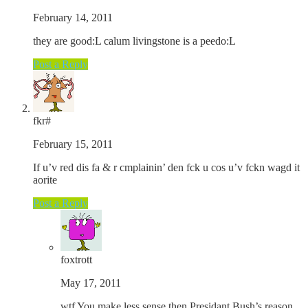
February 14, 2011
they are good:L calum livingstone is a peedo:L
Post a Reply
fkr#
February 15, 2011
If u’v red dis fa & r cmplainin’ den fck u cos u’v fckn wagd it
aorite
Post a Reply
foxtrott
May 17, 2011
wtf You make less sense then Presidant Bush’s reason