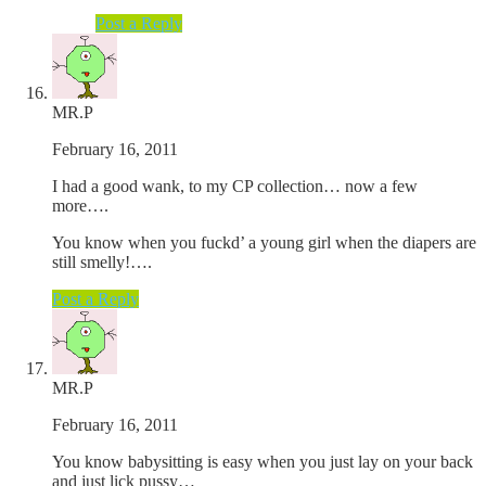
Post a Reply
MR.P
February 16, 2011
I had a good wank, to my CP collection… now a few
more….
You know when you fuckd’ a young girl when the diapers are
still smelly!….
Post a Reply
MR.P
February 16, 2011
You know babysitting is easy when you just lay on your back
and just lick pussy…