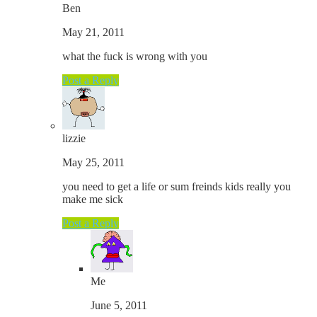
Ben
May 21, 2011
what the fuck is wrong with you
Post a Reply
lizzie
May 25, 2011
you need to get a life or sum freinds kids really you
make me sick
Post a Reply
Me
June 5, 2011