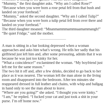
“Mummy,” the first daughter asks. “Why am I called Rose?”
“Because when you were born a rose petal fell from that bush and
landed on your forehead.”
“Mummy,” asked the second daughter. “Why am I called Tulip?”
“Because when you were born a tulip petal fell from over there and
landed on your forehead.”
The third daughter moaned: “Mnanmammmammnaamammangh!”
“Be quiet Fridge,” said the mother.
A man is sitting in a bar looking depressed when a woman
approaches and asks him what’s wrong. He tells her sadly that his
girlfriend just left him and, after some pressuring, admits that it was
because he was just too kinky for her.
“What a coincidence!” exclamimed the woman. “My boyfriend just
left me for the same reason.”
The two hit it off and, after a few drinks, decided to go back to her
place as it was nearest. The woman left the man alone in the living
room and disappeared into the bedroom. After ten minutes she
reappeared dressed in full leather and chains, with whip and ballgag
in hand only to see the man about to leave.
“Where are you going?” she asked. “I thought you were kinky.”
“I am,” he replied. “I fucked your cat and just took a shit in your
purse. I’m off home now.”