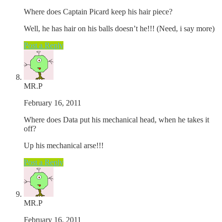
Where does Captain Picard keep his hair piece?
Well, he has hair on his balls doesn’t he!!! (Need, i say more)
Post a Reply
MR.P
February 16, 2011
Where does Data put his mechanical head, when he takes it
off?
Up his mechanical arse!!!
Post a Reply
MR.P
February 16, 2011