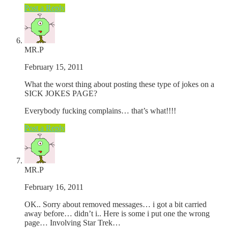
Post a Reply
MR.P
February 15, 2011
What the worst thing about posting these type of jokes on a
SICK JOKES PAGE?
Everybody fucking complains… that’s what!!!!
Post a Reply
MR.P
February 16, 2011
OK.. Sorry about removed messages… i got a bit carried
away before… didn’t i.. Here is some i put one the wrong
page… Involving Star Trek…