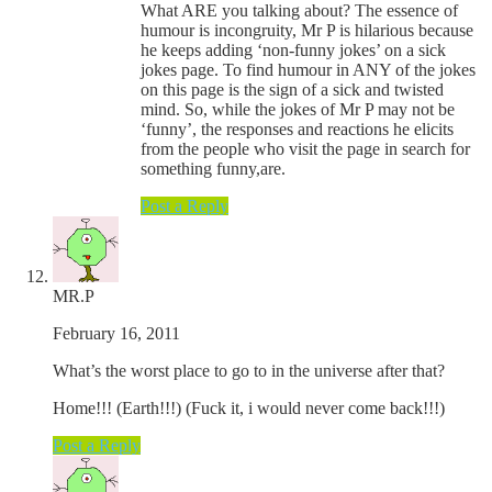
What ARE you talking about? The essence of
humour is incongruity, Mr P is hilarious because
he keeps adding ‘non-funny jokes’ on a sick
jokes page. To find humour in ANY of the jokes
on this page is the sign of a sick and twisted
mind. So, while the jokes of Mr P may not be
‘funny’, the responses and reactions he elicits
from the people who visit the page in search for
something funny,are.
Post a Reply
MR.P
February 16, 2011
What’s the worst place to go to in the universe after that?
Home!!! (Earth!!!) (Fuck it, i would never come back!!!)
Post a Reply