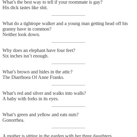
What’s the best way to tell if your roommate is gay?
His dick tastes like shit.
What do a tightrope walker and a young man getting head off his
granny have in common?
Neither look down.
Why does an elephant have four feet?
Six inches isn’t enough.
What’s brown and hides in the attic?
The Diarrhoea Of Anne Franks.
What’s red and silver and walks into walls?
A baby with forks in its eyes.
What’s green and yellow and eats nuts?
Gonorrhea.
A mother is sitting in the garden with her three daughters.