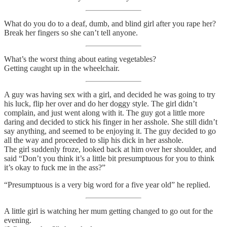
What do you do to a deaf, dumb, and blind girl after you rape her?
Break her fingers so she can’t tell anyone.
What’s the worst thing about eating vegetables?
Getting caught up in the wheelchair.
A guy was having sex with a girl, and decided he was going to try
his luck, flip her over and do her doggy style. The girl didn’t
complain, and just went along with it. The guy got a little more
daring and decided to stick his finger in her asshole. She still didn’t
say anything, and seemed to be enjoying it. The guy decided to go
all the way and proceeded to slip his dick in her asshole.
The girl suddenly froze, looked back at him over her shoulder, and
said “Don’t you think it’s a little bit presumptuous for you to think
it’s okay to fuck me in the ass?”
“Presumptuous is a very big word for a five year old” he replied.
A little girl is watching her mum getting changed to go out for the
evening.