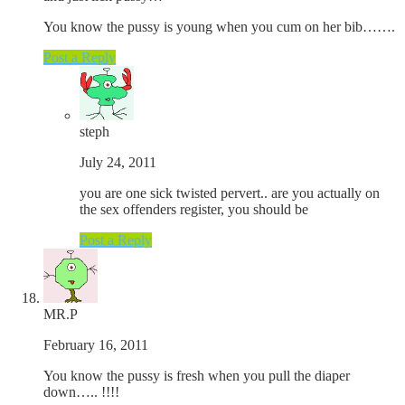
You know the pussy is young when you cum on her bib…….
Post a Reply
steph
July 24, 2011
you are one sick twisted pervert.. are you actually on
the sex offenders register, you should be
Post a Reply
MR.P
February 16, 2011
You know the pussy is fresh when you pull the diaper
down….. !!!!