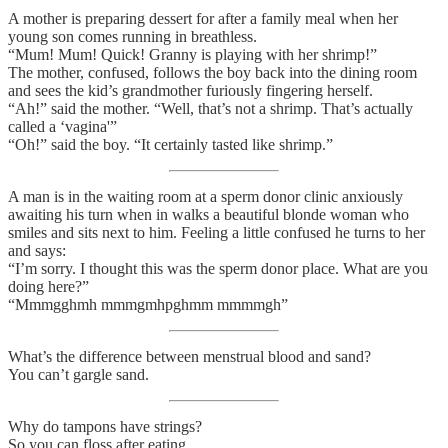
A mother is preparing dessert for after a family meal when her
young son comes running in breathless.
“Mum! Mum! Quick! Granny is playing with her shrimp!”
The mother, confused, follows the boy back into the dining room
and sees the kid’s grandmother furiously fingering herself.
“Ah!” said the mother. “Well, that’s not a shrimp. That’s actually
called a ‘vagina'”
“Oh!” said the boy. “It certainly tasted like shrimp.”
A man is in the waiting room at a sperm donor clinic anxiously
awaiting his turn when in walks a beautiful blonde woman who
smiles and sits next to him. Feeling a little confused he turns to her
and says:
“I’m sorry. I thought this was the sperm donor place. What are you
doing here?”
“Mmmgghmh mmmgmhpghmm mmmmgh”
What’s the difference between menstrual blood and sand?
You can’t gargle sand.
Why do tampons have strings?
So you can floss after eating.