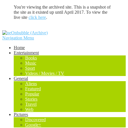
You're viewing the archived site. This is a snapshot of
the site as it existed up until April 2017. To view the
live site
click here
.
Navigation Menu
Home
Entertainment
Books
Music
Sport
Videos / Movies / TV
General
Aliens
Featured
Popular
Stories
Travel
Web
Pictures
Discovered
Google+