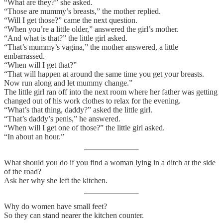
“What are they?” she asked.
“Those are mummy’s breasts,” the mother replied.
“Will I get those?” came the next question.
“When you’re a little older,” answered the girl’s mother.
“And what is that?” the little girl asked.
“That’s mummy’s vagina,” the mother answered, a little
embarrassed.
“When will I get that?”
“That will happen at around the same time you get your breasts.
Now run along and let mummy change.”
The little girl ran off into the next room where her father was getting
changed out of his work clothes to relax for the evening.
“What’s that thing, daddy?” asked the little girl.
“That’s daddy’s penis,” he answered.
“When will I get one of those?” the little girl asked.
“In about an hour.”
What should you do if you find a woman lying in a ditch at the side
of the road?
Ask her why she left the kitchen.
Why do women have small feet?
So they can stand nearer the kitchen counter.