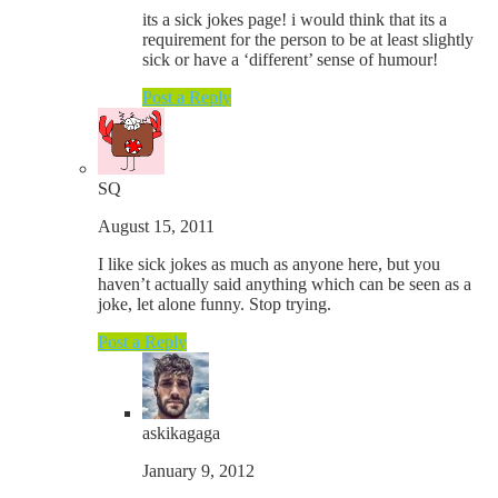
its a sick jokes page! i would think that its a
requirement for the person to be at least slightly
sick or have a ‘different’ sense of humour!
Post a Reply
SQ
August 15, 2011
I like sick jokes as much as anyone here, but you
haven’t actually said anything which can be seen as a
joke, let alone funny. Stop trying.
Post a Reply
askikagaga
January 9, 2012