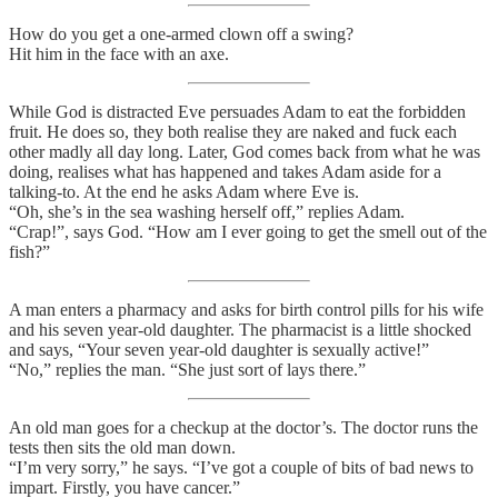
How do you get a one-armed clown off a swing?
Hit him in the face with an axe.
While God is distracted Eve persuades Adam to eat the forbidden
fruit. He does so, they both realise they are naked and fuck each
other madly all day long. Later, God comes back from what he was
doing, realises what has happened and takes Adam aside for a
talking-to. At the end he asks Adam where Eve is.
“Oh, she’s in the sea washing herself off,” replies Adam.
“Crap!”, says God. “How am I ever going to get the smell out of the
fish?”
A man enters a pharmacy and asks for birth control pills for his wife
and his seven year-old daughter. The pharmacist is a little shocked
and says, “Your seven year-old daughter is sexually active!”
“No,” replies the man. “She just sort of lays there.”
An old man goes for a checkup at the doctor’s. The doctor runs the
tests then sits the old man down.
“I’m very sorry,” he says. “I’ve got a couple of bits of bad news to
impart. Firstly, you have cancer.”