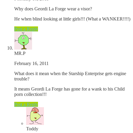
Why does Geordi La Forge wear a visor?
He when blind looking at little girls!!! (What a WANKER!!!!)
Post a Reply
MR.P
February 16, 2011
What does it mean when the Starship Enterprise gets engine
trouble?
It means Geordi La Forge has gone for a wank to his Child
porn collection!!!
Post a Reply
Toddy