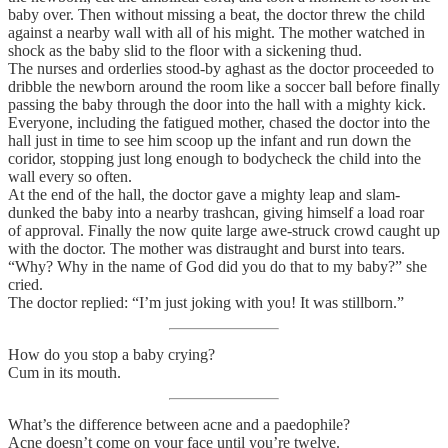
baby over. Then without missing a beat, the doctor threw the child
against a nearby wall with all of his might. The mother watched in
shock as the baby slid to the floor with a sickening thud.
The nurses and orderlies stood-by aghast as the doctor proceeded to
dribble the newborn around the room like a soccer ball before finally
passing the baby through the door into the hall with a mighty kick.
Everyone, including the fatigued mother, chased the doctor into the
hall just in time to see him scoop up the infant and run down the
coridor, stopping just long enough to bodycheck the child into the
wall every so often.
At the end of the hall, the doctor gave a mighty leap and slam-
dunked the baby into a nearby trashcan, giving himself a load roar
of approval. Finally the now quite large awe-struck crowd caught up
with the doctor. The mother was distraught and burst into tears.
“Why? Why in the name of God did you do that to my baby?” she
cried.
The doctor replied: “I’m just joking with you! It was stillborn.”
How do you stop a baby crying?
Cum in its mouth.
What’s the difference between acne and a paedophile?
Acne doesn’t come on your face until you’re twelve.