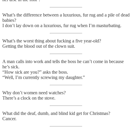
What’s the difference between a luxurious, fur rug and a pile of dead
babies?
I don’t lay down on a luxurious, fur rug when I’m masturbating.
What’s the worst thing about fucking a five year-old?
Getting the blood out of the clown suit.
A man calls into work and tells the boss he can’t come in because
he’s sick.
“How sick are you?” asks the boss.
“Well, I’m currently screwing my daughter.”
Why don’t women need watches?
There’s a clock on the stove.
What did the deaf, dumb, and blind kid get for Christmas?
Cancer.