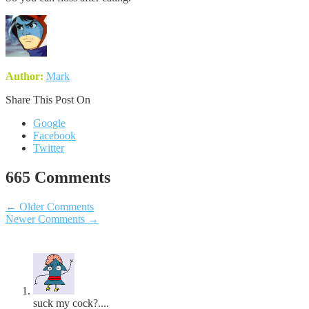
Author:
Mark
Share This Post On
Google
Facebook
Twitter
665 Comments
←
Older Comments
Newer Comments
→
suck my cock?....