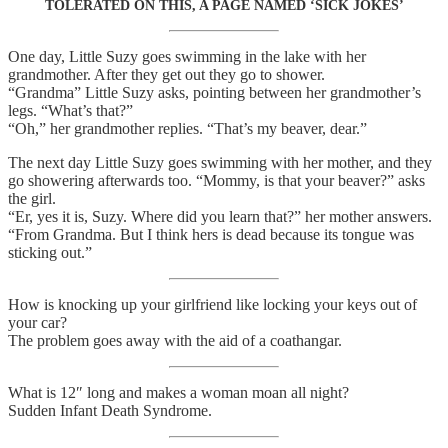
TOLERATED ON THIS, A PAGE NAMED ‘SICK JOKES’
One day, Little Suzy goes swimming in the lake with her
grandmother. After they get out they go to shower.
“Grandma” Little Suzy asks, pointing between her grandmother’s
legs. “What’s that?”
“Oh,” her grandmother replies. “That’s my beaver, dear.”
The next day Little Suzy goes swimming with her mother, and they
go showering afterwards too. “Mommy, is that your beaver?” asks
the girl.
“Er, yes it is, Suzy. Where did you learn that?” her mother answers.
“From Grandma. But I think hers is dead because its tongue was
sticking out.”
How is knocking up your girlfriend like locking your keys out of
your car?
The problem goes away with the aid of a coathangar.
What is 12″ long and makes a woman moan all night?
Sudden Infant Death Syndrome.