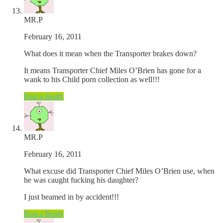
MR.P
February 16, 2011
What does it mean when the Transporter brakes down?
It means Transporter Chief Miles O’Brien has gone for a
wank to his Child porn collection as well!!!
Post a Reply
MR.P
February 16, 2011
What excuse did Transporter Chief Miles O’Brien use, when
he was caught fucking his daughter?
I just beamed in by accident!!!
Post a Reply