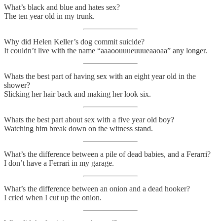
What’s black and blue and hates sex?
The ten year old in my trunk.
Why did Helen Keller’s dog commit suicide?
It couldn’t live with the name “aaaoouuueuuueaaoaa” any longer.
Whats the best part of having sex with an eight year old in the
shower?
Slicking her hair back and making her look six.
Whats the best part about sex with a five year old boy?
Watching him break down on the witness stand.
What’s the difference between a pile of dead babies, and a Ferarri?
I don’t have a Ferrari in my garage.
What’s the difference between an onion and a dead hooker?
I cried when I cut up the onion.