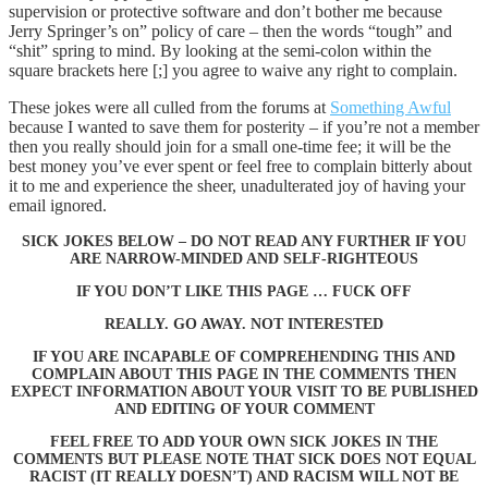
supervision or protective software and don’t bother me because
Jerry Springer’s on” policy of care – then the words “tough” and
“shit” spring to mind. By looking at the semi-colon within the
square brackets here [;] you agree to waive any right to complain.
These jokes were all culled from the forums at
Something Awful
because I wanted to save them for posterity – if you’re not a member
then you really should join for a small one-time fee; it will be the
best money you’ve ever spent or feel free to complain bitterly about
it to me and experience the sheer, unadulterated joy of having your
email ignored.
SICK JOKES BELOW – DO NOT READ ANY FURTHER IF YOU
ARE NARROW-MINDED AND SELF-RIGHTEOUS
IF YOU DON’T LIKE THIS PAGE … FUCK OFF
REALLY. GO AWAY. NOT INTERESTED
IF YOU ARE INCAPABLE OF COMPREHENDING THIS AND
COMPLAIN ABOUT THIS PAGE IN THE COMMENTS THEN
EXPECT INFORMATION ABOUT YOUR VISIT TO BE PUBLISHED
AND EDITING OF YOUR COMMENT
FEEL FREE TO ADD YOUR OWN SICK JOKES IN THE
COMMENTS BUT PLEASE NOTE THAT SICK DOES NOT EQUAL
RACIST (IT REALLY DOESN’T) AND RACISM WILL NOT BE