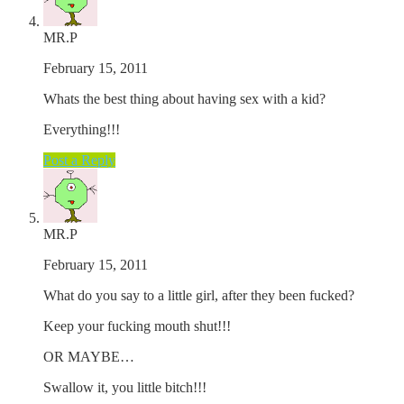
MR.P
February 15, 2011
Whats the best thing about having sex with a kid?
Everything!!!
Post a Reply
MR.P
February 15, 2011
What do you say to a little girl, after they been fucked?
Keep your fucking mouth shut!!!
OR MAYBE…
Swallow it, you little bitch!!!