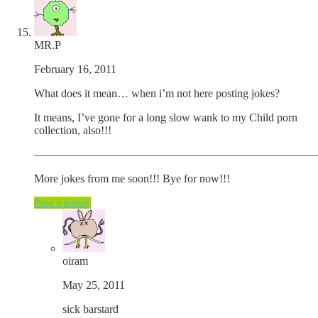
MR.P
February 16, 2011
What does it mean… when i’m not here posting jokes?
It means, I’ve gone for a long slow wank to my Child porn
collection, also!!!
—————————————————————————
More jokes from me soon!!! Bye for now!!!
Post a Reply
oiram
May 25, 2011
sick barstard