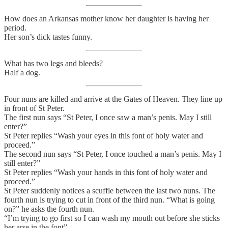
How does an Arkansas mother know her daughter is having her
period.
Her son’s dick tastes funny.
What has two legs and bleeds?
Half a dog.
Four nuns are killed and arrive at the Gates of Heaven. They line up
in front of St Peter.
The first nun says “St Peter, I once saw a man’s penis. May I still
enter?”
St Peter replies “Wash your eyes in this font of holy water and
proceed.”
The second nun says “St Peter, I once touched a man’s penis. May I
still enter?”
St Peter replies “Wash your hands in this font of holy water and
proceed.”
St Peter suddenly notices a scuffle between the last two nuns. The
fourth nun is trying to cut in front of the third nun. “What is going
on?” he asks the fourth nun.
“I’m trying to go first so I can wash my mouth out before she sticks
her arse in the font”.