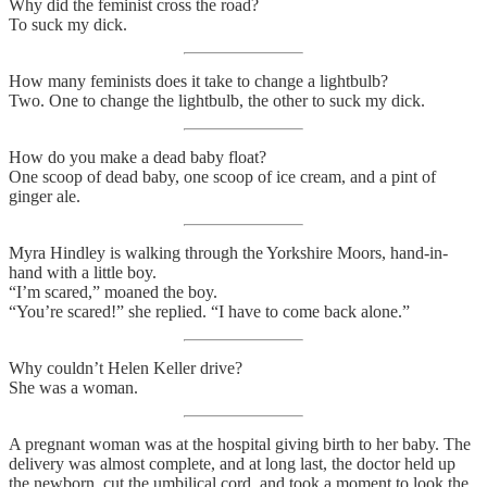
Why did the feminist cross the road?
To suck my dick.
How many feminists does it take to change a lightbulb?
Two. One to change the lightbulb, the other to suck my dick.
How do you make a dead baby float?
One scoop of dead baby, one scoop of ice cream, and a pint of
ginger ale.
Myra Hindley is walking through the Yorkshire Moors, hand-in-
hand with a little boy.
“I’m scared,” moaned the boy.
“You’re scared!” she replied. “I have to come back alone.”
Why couldn’t Helen Keller drive?
She was a woman.
A pregnant woman was at the hospital giving birth to her baby. The
delivery was almost complete, and at long last, the doctor held up
the newborn, cut the umbilical cord, and took a moment to look the