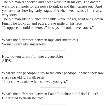
The old man is shocked and a tear wells up in his eye. The doctor
waits for a minute for the news to sink in and then carries on, “And
you are also showing early stages of Alzheimers disease. I’m really,
very sorry.”
The old man sits in silence for a little while longer, head hung down.
Finally he looks up and puts a brave smile on his face.
“I suppose it could be worse,” he says. “I could have cancer.”
What’s the difference between rape and smear tests?
Women don’t like smear tests.
How do you turn a fruit into a vegetable?
AIDS.
What did one paedophile say to the other paedophile when they saw
a six year old girl walk past?
“I bet she was nice when she was younger.”
What’s the difference between Paula Radcliffe and Adolf Hitler?
Hitler tried to finish the race.