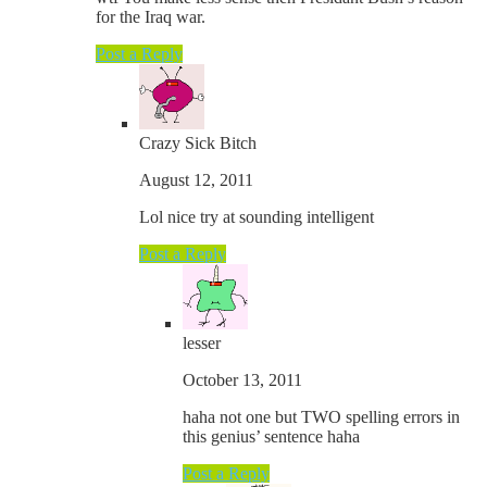
for the Iraq war.
Post a Reply
Crazy Sick Bitch
August 12, 2011
Lol nice try at sounding intelligent
Post a Reply
lesser
October 13, 2011
haha not one but TWO spelling errors in
this genius’ sentence haha
Post a Reply