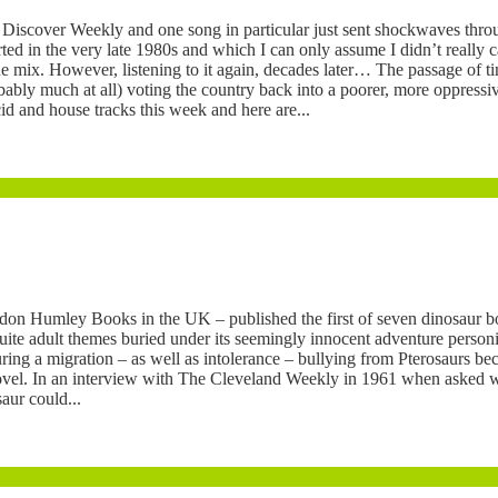
ar Discover Weekly and one song in particular just sent shockwaves th
ed in the very late 1980s and which I can only assume I didn’t really c
he mix. However, listening to it again, decades later… The passage of ti
bably much at all) voting the country back into a poorer, more oppressiv
id and house tracks this week and here are...
on Humley Books in the UK – published the first of seven dinosaur b
te adult themes buried under its seemingly innocent adventure personif
ng a migration – as well as intolerance – bullying from Pterosaurs becaus
e novel. In an interview with The Cleveland Weekly in 1961 when asked w
ur could...