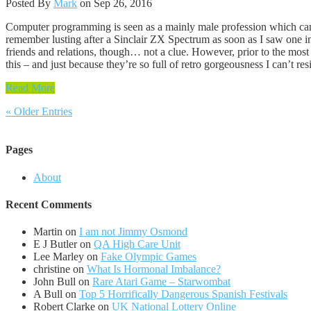
Posted By
Mark
on Sep 26, 2016
Computer programming is seen as a mainly male profession which can p
remember lusting after a Sinclair ZX Spectrum as soon as I saw one in
friends and relations, though… not a clue. However, prior to the most
this – and just because they’re so full of retro gorgeousness I can’t 
Read More
« Older Entries
Pages
About
Recent Comments
Martin
on
I am not Jimmy Osmond
E J Butler
on
QA High Care Unit
Lee Marley
on
Fake Olympic Games
christine
on
What Is Hormonal Imbalance?
John Bull
on
Rare Atari Game – Starwombat
A Bull
on
Top 5 Horrifically Dangerous Spanish Festivals
Robert Clarke
on
UK National Lottery Online