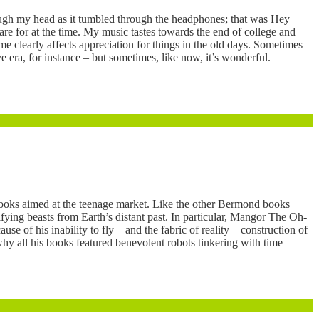
rough my head as it tumbled through the headphones; that was Hey
are for at the time. My music tastes towards the end of college and
me clearly affects appreciation for things in the old days. Sometimes
e era, for instance – but sometimes, like now, it’s wonderful.
ooks aimed at the teenage market. Like the other Bermond books
ying beasts from Earth’s distant past. In particular, Mangor The Oh-
e of his inability to fly – and the fabric of reality – construction of
hy all his books featured benevolent robots tinkering with time