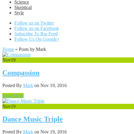
Science
Skeptical
Style
Follow us on Twitter
Follow us on Facebook
Subscribe To Rss Feed
Follow Us On Google+
Home
»
Posts by Mark
Nov
19
Compassion
Posted By
Mark
on Nov 19, 2016
Read More
Nov
19
Dance Music Triple
Posted By
Mark
on Nov 19, 2016