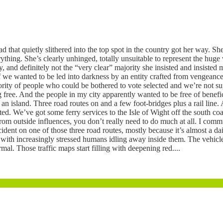
d that quietly slithered into the top spot in the country got her way. 
hing. She’s clearly unhinged, totally unsuitable to represent the huge v
ty, and definitely not the “very clear” majority she insisted and insist
 we wanted to be led into darkness by an entity crafted from vengeance
jority of people who could be bothered to vote selected and we’re not s
 free. And the people in my city apparently wanted to be free of benefi
 an island. Three road routes on and a few foot-bridges plus a rail line.
ited. We’ve got some ferry services to the Isle of Wight off the south coa
ce from outside influences, you don’t really need to do much at all. I co
dent on one of those three road routes, mostly because it’s almost a d
ith increasingly stressed humans idling away inside them. The vehicles 
al. Those traffic maps start filling with deepening red....