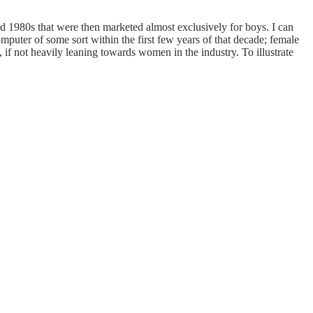
d 1980s that were then marketed almost exclusively for boys. I can
puter of some sort within the first few years of that decade; female
if not heavily leaning towards women in the industry. To illustrate