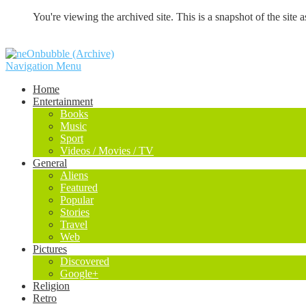
You're viewing the archived site. This is a snapshot of the site a
Navigation Menu
Home
Entertainment
Books
Music
Sport
Videos / Movies / TV
General
Aliens
Featured
Popular
Stories
Travel
Web
Pictures
Discovered
Google+
Religion
Retro