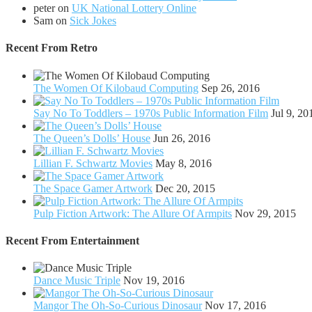
peter
on
UK National Lottery Online
Sam
on
Sick Jokes
Recent From
Retro
The Women Of Kilobaud Computing
Sep 26, 2016
Say No To Toddlers – 1970s Public Information Film
Jul 9, 20
The Queen’s Dolls’ House
Jun 26, 2016
Lillian F. Schwartz Movies
May 8, 2016
The Space Gamer Artwork
Dec 20, 2015
Pulp Fiction Artwork: The Allure Of Armpits
Nov 29, 2015
Recent From
Entertainment
Dance Music Triple
Nov 19, 2016
Mangor The Oh-So-Curious Dinosaur
Nov 17, 2016