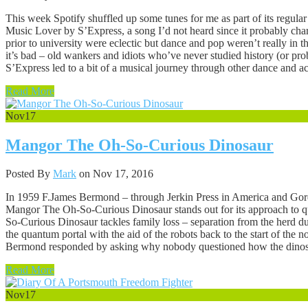
This week Spotify shuffled up some tunes for me as part of its regul
Music Lover by S’Express, a song I’d not heard since it probably chart
prior to university were eclectic but dance and pop weren’t really in t
it’s bad – old wankers and idiots who’ve never studied history (or pro
S’Express led to a bit of a musical journey through other dance and ac
Read More
Nov
17
Mangor The Oh-So-Curious Dinosaur
Posted By
Mark
on Nov 17, 2016
In 1959 F.James Bermond – through Jerkin Press in America and Gord
Mangor The Oh-So-Curious Dinosaur stands out for its approach to qui
So-Curious Dinosaur tackles family loss – separation from the herd duri
the quantum portal with the aid of the robots back to the start of th
Bermond responded by asking why nobody questioned how the dinosa
Read More
Nov
17