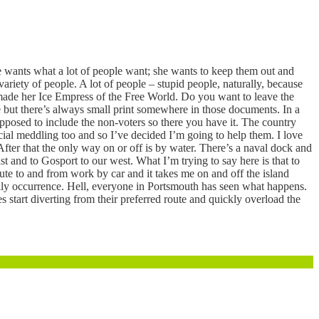
She wants what a lot of people want; she wants to keep them out and
ariety of people. A lot of people – stupid people, naturally, because
ed made her Ice Empress of the Free World. Do you want to leave the
 but there’s always small print somewhere in those documents. In a
upposed to include the non-voters so there you have it. The country
cial meddling too and so I’ve decided I’m going to help them. I love
 After that the only way on or off is by water. There’s a naval dock and
st and to Gosport to our west. What I’m trying to say here is that to
mmute to and from work by car and it takes me on and off the island
aily occurrence. Hell, everyone in Portsmouth has seen what happens.
start diverting from their preferred route and quickly overload the