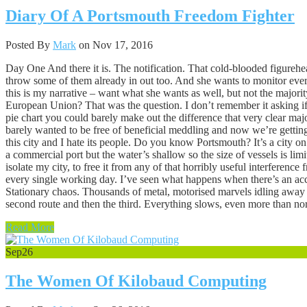
Diary Of A Portsmouth Freedom Fighter
Posted By
Mark
on Nov 17, 2016
Day One And there it is. The notification. That cold-blooded figurehea
throw some of them already in out too. And she wants to monitor everyt
this is my narrative – want what she wants as well, but not the majori
European Union? That was the question. I don’t remember it asking if
pie chart you could barely make out the difference that very clear ma
barely wanted to be free of beneficial meddling and now we’re getting
this city and I hate its people. Do you know Portsmouth? It’s a city on
a commercial port but the water’s shallow so the size of vessels is lim
isolate my city, to free it from any of that horribly useful interferen
every single working day. I’ve seen what happens when there’s an acci
Stationary chaos. Thousands of metal, motorised marvels idling away w
second route and then the third. Everything slows, even more than norm
Read More
Sep
26
The Women Of Kilobaud Computing