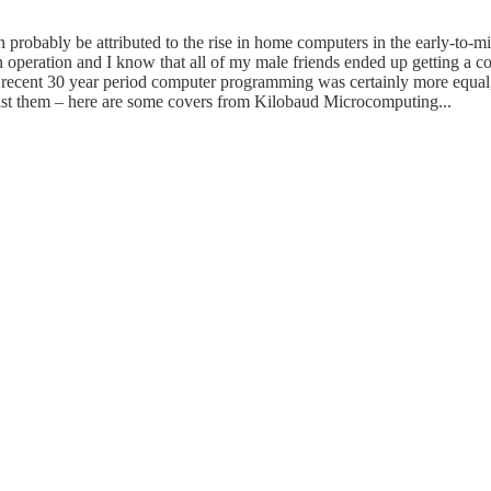
robably be attributed to the rise in home computers in the early-to-mi
 operation and I know that all of my male friends ended up getting a com
 recent 30 year period computer programming was certainly more equal, 
resist them – here are some covers from Kilobaud Microcomputing...