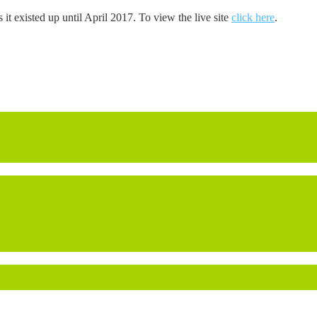
s it existed up until April 2017. To view the live site
click here
.