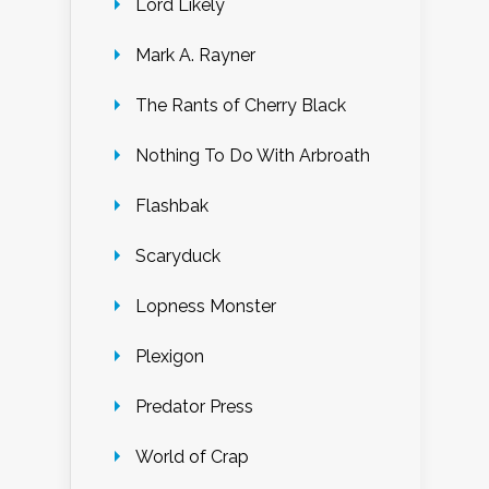
Lord Likely
Mark A. Rayner
The Rants of Cherry Black
Nothing To Do With Arbroath
Flashbak
Scaryduck
Lopness Monster
Plexigon
Predator Press
World of Crap