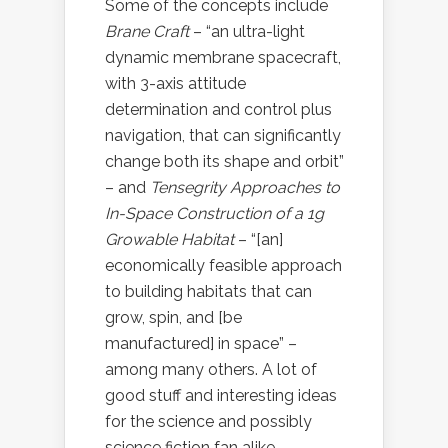
Some of the concepts include
Brane Craft
– “an ultra-light
dynamic membrane spacecraft,
with 3-axis attitude
determination and control plus
navigation, that can significantly
change both its shape and orbit”
– and
Tensegrity Approaches to
In-Space Construction of a 1g
Growable Habitat
– “[an]
economically feasible approach
to building habitats that can
grow, spin, and [be
manufactured] in space” –
among many others. A lot of
good stuff and interesting ideas
for the science and possibly
science fiction fan alike.