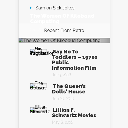
Sam
on
Sick Jokes
The Women Of Kilobaud
Computing
Sep 26, 2016
Recent From
Retro
Say No To
Toddlers – 1970s
Public
Information Film
Jul 9, 2016
The Queen’s
Dolls’ House
Jun 26, 2016
Lillian F.
Schwartz Movies
May 8, 2016