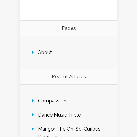
Pages
About
Recent Articles
Compassion
Dance Music Triple
Mangor The Oh-So-Curious
Dinosaur