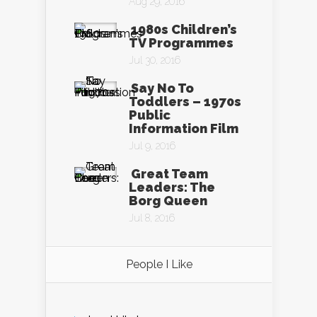
Aug 29, 2016
1980s Children’s
TV Programmes
Jul 30, 2016
Say No To
Toddlers – 1970s
Public
Information Film
Jul 9, 2016
Great Team
Leaders: The
Borg Queen
Jul 8, 2016
People I Like