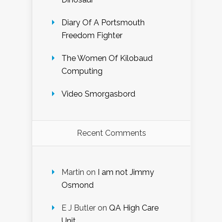
Diary Of A Portsmouth
Freedom Fighter
The Women Of Kilobaud
Computing
Video Smorgasbord
Recent Comments
Martin
on
I am not Jimmy
Osmond
E J Butler
on
QA High Care
Unit