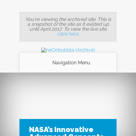
You're viewing the archived site. This is
a snapshot of the site as it existed up
until April 2017. To view the live site
click here
.
Navigation Menu
NASA’s Innovative