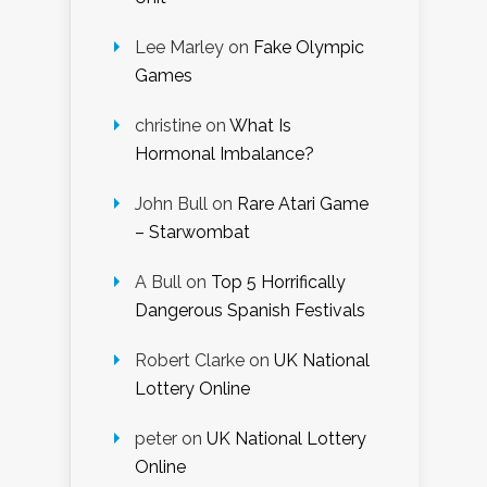
Lee Marley
on
Fake Olympic
Games
christine
on
What Is
Hormonal Imbalance?
John Bull
on
Rare Atari Game
– Starwombat
A Bull
on
Top 5 Horrifically
Dangerous Spanish Festivals
Robert Clarke
on
UK National
Lottery Online
peter
on
UK National Lottery
Online