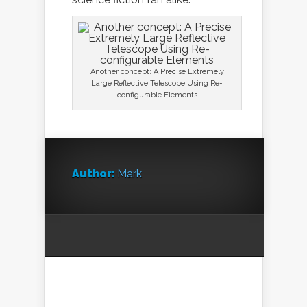
Another concept: A Precise Extremely
Large Reflective Telescope Using Re-
configurable Elements
Author:
Mark