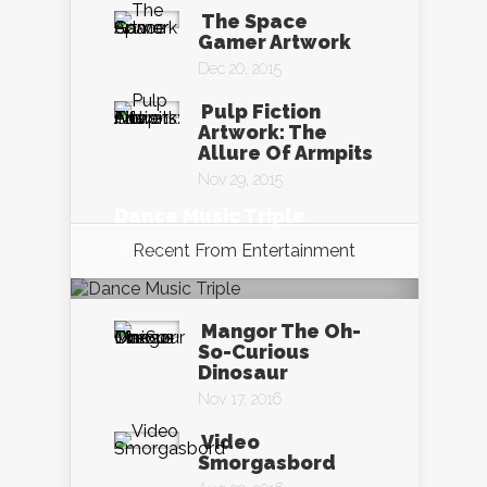
The Space
Gamer Artwork
Dec 20, 2015
Pulp Fiction
Artwork: The
Allure Of Armpits
Nov 29, 2015
Dance Music Triple
Nov 19, 2016
Recent From
Entertainment
Mangor The Oh-
So-Curious
Dinosaur
Nov 17, 2016
Video
Smorgasbord