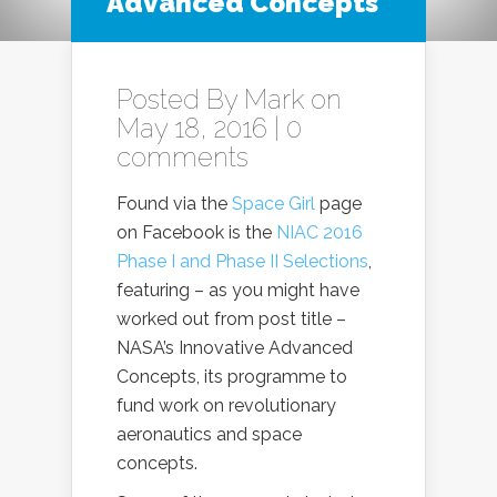
Advanced Concepts
Posted By
Mark
on
May 18, 2016 |
0
comments
Found via the
Space Girl
page
on Facebook is the
NIAC 2016
Phase I and Phase II Selections
,
featuring – as you might have
worked out from post title –
NASA’s Innovative Advanced
Concepts, its programme to
fund work on revolutionary
aeronautics and space
concepts.